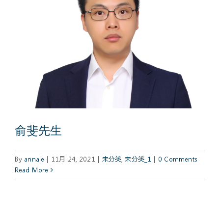
俞斐先生
By
annale
|
11月 24, 2021
|
未分类
,
未分类_1
|
0 Comments
Read More