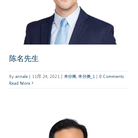
陈名先生
By
annale
|
11月 24, 2021
|
未分类
,
未分类_1
|
0 Comments
Read More