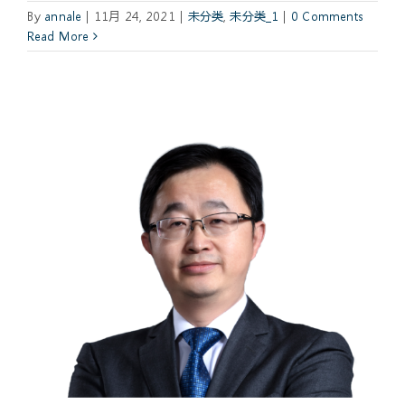
By
annale
|
11月 24, 2021
|
未分类
,
未分类_1
|
0 Comments
Read More