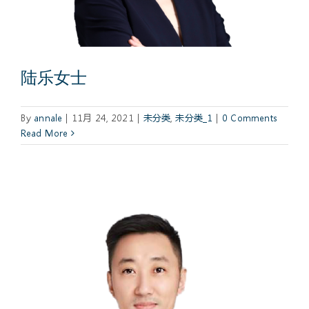
陆乐女士
By
annale
|
11月 24, 2021
|
未分类
,
未分类_1
|
0 Comments
Read More