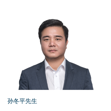
孙冬平先生