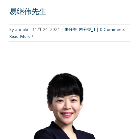
易继伟先生
By
annale
|
11月 24, 2021
|
未分类
,
未分类_1
|
0 Comments
Read More