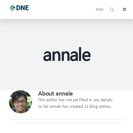
Skip
to
ENG
Toggl
content
Navig
关于我们
可持续发展
annale
我们的业务
基金管理
About
annale
This author has not yet filled in any details.
东久新宜资本
So far annale has created 12 blog entries.
媒体中心