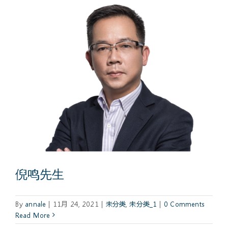
倪鸣先生
By
annale
|
11月 24, 2021
|
未分类
,
未分类_1
|
0 Comments
Read More